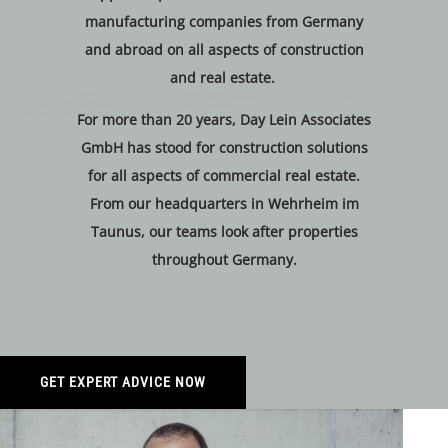
manufacturing companies from Germany
and abroad on all aspects of construction
and real estate.
For more than 20 years, Day Lein Associates
GmbH has stood for construction solutions
for all aspects of commercial real estate.
From our headquarters in Wehrheim im
Taunus, our teams look after properties
throughout Germany.
GET EXPERT ADVICE NOW