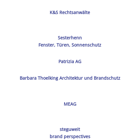
K&S Rechtsanwälte
Sesterhenn
Fenster, Türen, Sonnenschutz
Patrizia AG
Barbara Thoelking Architektur und Brandschutz
MEAG
steguweit
brand perspectives