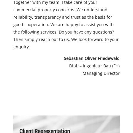
Together with my team, I take care of your
commercial property concerns. We understand
reliability, transparency and trust as the basis for
good cooperation. We are happy to assist you with
the following services. Do you have any questions?
Then simply reach out to us. We look forward to your
enquiry.
Sebastian Oliver Friedewald
Dipl. – Ingenieur Bau (FH)
Managing Director
Client Representation