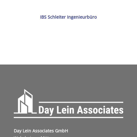
IBS Schleiter Ingenieurbüro
Day Lein Associates GmbH