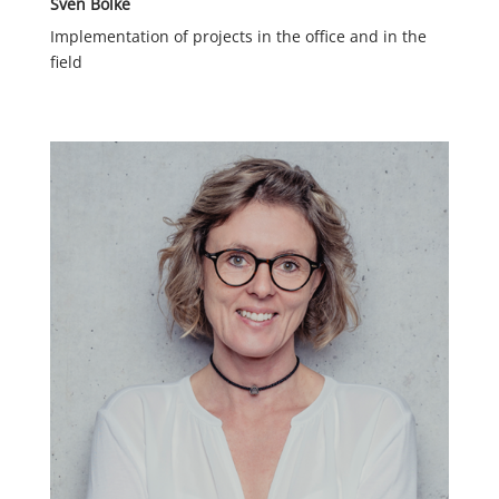
Sven Bölke
Implementation of projects in the office and in the
field