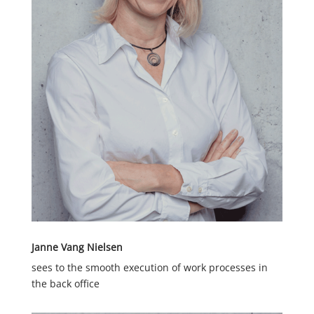
Janne Vang Nielsen
sees to the smooth execution of work processes in
the back office