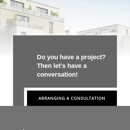
Do you have a project?
Then let’s have a
conversation!
ARRANGING A CONSULTATION