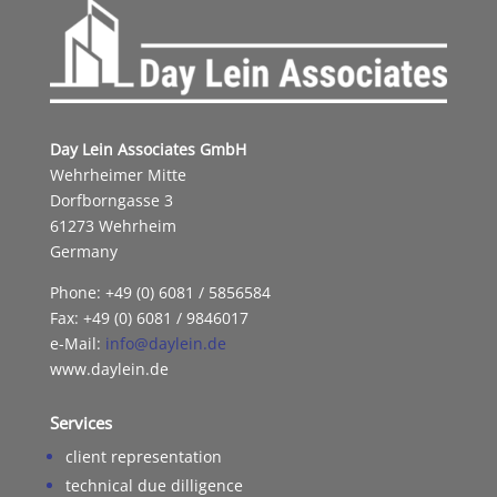
Day Lein Associates GmbH
Wehrheimer Mitte
Dorfborngasse 3
61273 Wehrheim
Germany
Phone: +49 (0) 6081 / 5856584
Fax: +49 (0) 6081 / 9846017
e-Mail:
info@daylein.de
www.daylein.de
Services
client representation
technical due dilligence