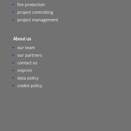
fire protection
project controlling
project management
About us
our team
our partners
contact us
imprint
data policy
cookie policy