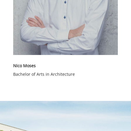
Nico Moses
Bachelor of Arts in Architecture