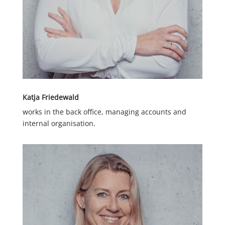
Katja Friedewald
works in the back office, managing accounts and
internal organisation.