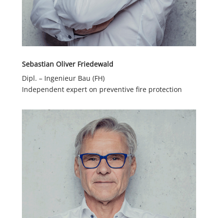
Sebastian Oliver Friedewald
Dipl. – Ingenieur Bau (FH)
Independent expert on preventive fire protection