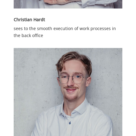
Christian Hardt
sees to the smooth execution of work processes in
the back office