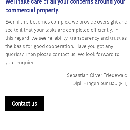
We’ll take care of all your concerns around your
commercial property.
Even if this becomes complex, we provide oversight and
see to it that your tasks are completed efficiently. In
this regard, we see reliability, transparency and trust as
the basis for good cooperation. Have you got any
queries? Then please contact us. We look forward to
your enquiry.
Sebastian Oliver Friedewald
Dipl. – Ingenieur Bau (FH)
Contact us