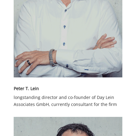
Peter T. Lein
longstanding director and co-founder of Day Lein
Associates GmbH, currently consultant for the firm